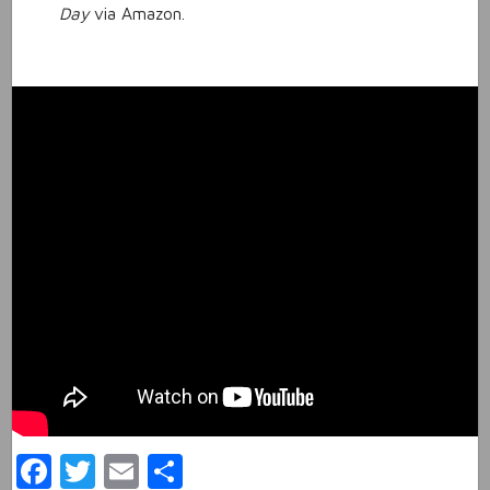
Day
via Amazon.
Facebook
Twitter
Email
Share