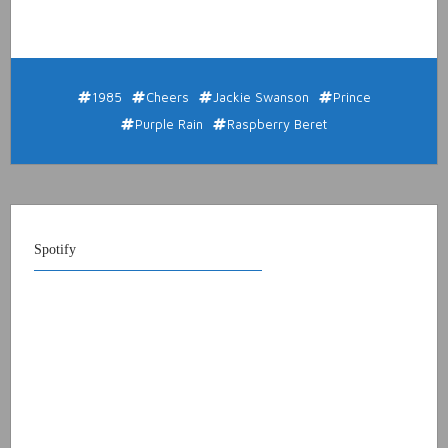
1985
Cheers
Jackie Swanson
Prince
Purple Rain
Raspberry Beret
Spotify