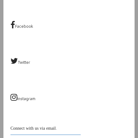
Facebook
Twitter
Instagram
Connect with us via email.