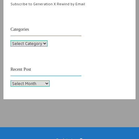
Subscribe to Generation X Rewind by Email
Categories
Categories
Recent Post
Recent
Post