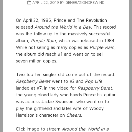
APRIL 22, 2019
BY
GENERATIONXREWIND
On April 22, 1985, Prince and The Revolution
released
Around the World in a Day.
This record
was the follow up to the massively successful
album,
Purple Rain
, which was released in 1984.
While not selling as many copies as
Purple Rain
,
the album did reach #1 and went on to sell
seven million copies.
Two top ten singles did come out of the record.
Raspberry Beret
went to #2 and
Pop Life
landed at #7. In the video for
Raspberry Beret
,
the young blond lady who hands Prince his guitar
was actress Jackie Swanson, who went on to
play the girlfriend and later wife of Woody
Harrelson’s character on
Cheers
.
Click image to stream
Around the World in a