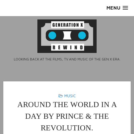
Skip
MENU
to
content
LOOKING BACK AT THE FILMS, TV AND MUSIC OF THE GEN X ERA.
MUSIC
AROUND THE WORLD IN A
DAY BY PRINCE & THE
REVOLUTION.