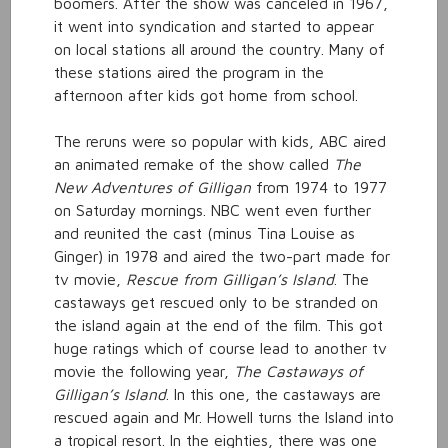
boomers. After the show was canceled in 1967,
it went into syndication and started to appear
on local stations all around the country. Many of
these stations aired the program in the
afternoon after kids got home from school.
The reruns were so popular with kids, ABC aired
an animated remake of the show called
The
New Adventures of Gilligan
from 1974 to 1977
on Saturday mornings. NBC went even further
and reunited the cast (minus Tina Louise as
Ginger) in 1978 and aired the two-part made for
tv movie,
Rescue from Gilligan’s Island
. The
castaways get rescued only to be stranded on
the island again at the end of the film. This got
huge ratings which of course lead to another tv
movie the following year,
The
Castaways of
Gilligan’s Island
. In this one, the castaways are
rescued again and Mr. Howell turns the Island into
a tropical resort. In the eighties, there was one