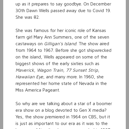
up as it prepares to say goodbye. On December
30th Dawn Wells passed away due to Covid 19.
She was 82.
She was famous for her iconic role of Kansas
farm girl Mary Ann Summers, one of the seven
castaways on
Gilligan’s Island
. The show aired
from 1964 to 1967. Before she got shipwrecked
on the island, Wells appeared on some of the
biggest shows of the early sixties such as
Maverick
,
Wagon Train
,
77 Sunset Strip
,
Hawaiian Eye
, and many more. In 1960, she
represented her home state of Nevada in the
Miss America Pageant.
So why are we talking about a star of a boomer
era show on a blog devoted to Gen X media?
Yes, the show premiered in 1964 on CBS, but it
is just as important to our era as it was to the