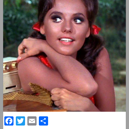
Facebook
Twitter
Email
Share