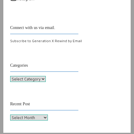
Connect with us via email.
Subscribe to Generation X Rewind by Email
Categories
Categories
Recent Post
Recent
Post