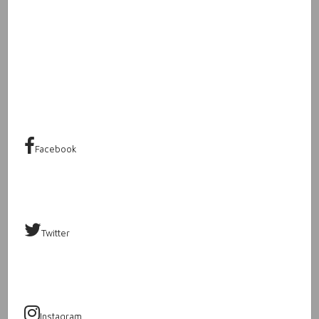
Facebook
Twitter
Instagram