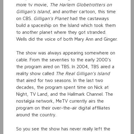
more tv movie,
The
Harlem Globetrotters on
Gilligan’s Island
, and another cartoon, this time
on CBS.
Gilligan’s Planet
had the castaways
build a spaceship on the Island which took them
to another planet where they got stranded.
Wells did the voice of both Mary Ann and Ginger.
The show was always appearing somewhere on
cable. From the seventies to the early 2000’s
the program aired on TBS. In 2004, TBS aired a
reality show called
The Real Gilligan’s Island
that aired for two seasons. In the last two
decades, the program spent time on Nick at
Night, TV Land, and the Hallmark Channel. The
nostalgia network, MeTV currently airs the
program on their over-the-air digital affiliates
around the country.
So you see the show has never really left the