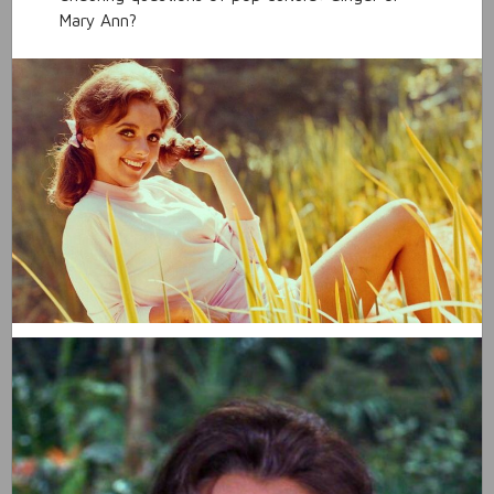
Mary Ann?