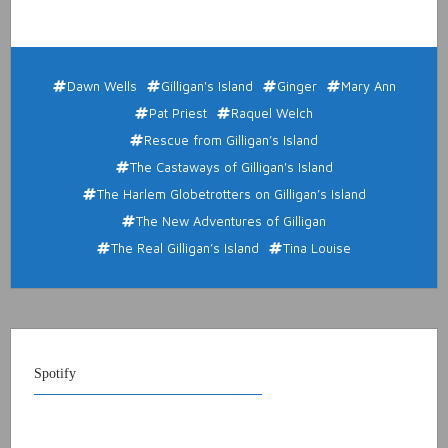
Dawn Wells
Gilligan's Island
Ginger
Mary Ann
Pat Priest
Raquel Welch
Rescue from Gilligan’s Island
The Castaways of Gilligan's Island
The Harlem Globetrotters on Gilligan’s Island
The New Adventures of Gilligan
The Real Gilligan’s Island
Tina Louise
Spotify