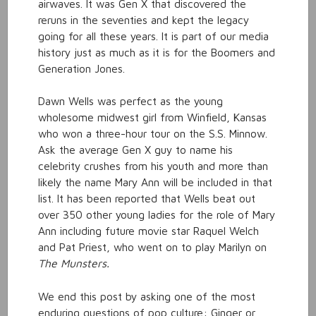
airwaves. It was Gen X that discovered the
reruns in the seventies and kept the legacy
going for all these years. It is part of our media
history just as much as it is for the Boomers and
Generation Jones.
Dawn Wells was perfect as the young
wholesome midwest girl from Winfield, Kansas
who won a three-hour tour on the S.S. Minnow.
Ask the average Gen X guy to name his
celebrity crushes from his youth and more than
likely the name Mary Ann will be included in that
list. It has been reported that Wells beat out
over 350 other young ladies for the role of Mary
Ann including future movie star Raquel Welch
and Pat Priest, who went on to play Marilyn on
The Munsters.
We end this post by asking one of the most
enduring questions of pop culture: Ginger or