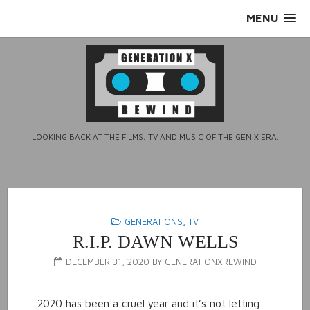
Skip
MENU
to
content
LOOKING BACK AT THE FILMS, TV AND MUSIC OF THE GEN X ERA.
GENERATIONS
,
TV
R.I.P. DAWN WELLS
DECEMBER 31, 2020
BY
GENERATIONXREWIND
2020 has been a cruel year and it’s not letting