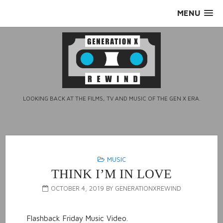
Skip
MENU
to
content
LOOKING BACK AT THE FILMS, TV AND MUSIC OF THE GEN X ERA.
MUSIC
THINK I’M IN LOVE
OCTOBER 4, 2019
BY
GENERATIONXREWIND
Flashback Friday Music Video.