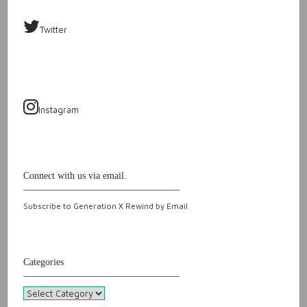
Twitter
Instagram
Connect with us via email.
Subscribe to Generation X Rewind by Email
Categories
Categories