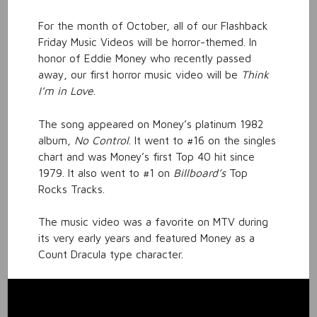
For the month of October, all of our Flashback
Friday Music Videos will be horror-themed. In
honor of Eddie Money who recently passed
away, our first horror music video will be
Think
I’m in Love
.
The song appeared on Money’s platinum 1982
album,
No Control
. It went to #16 on the singles
chart and was Money’s first Top 40 hit since
1979. It also went to #1 on
Billboard’s
Top
Rocks Tracks.
The music video was a favorite on MTV during
its very early years and featured Money as a
Count Dracula type character.