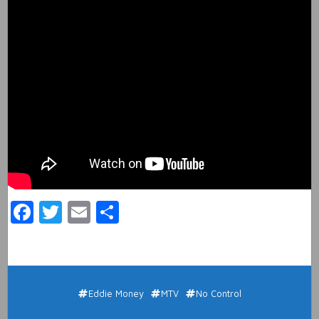
Facebook
Twitter
Email
Share
Eddie Money
MTV
No Control