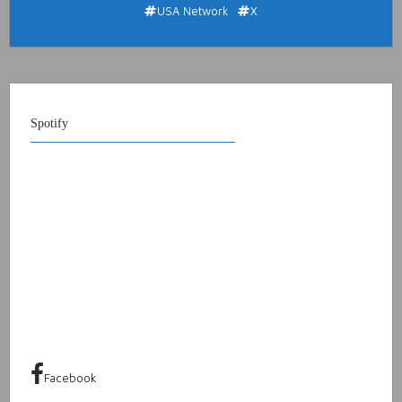
USA Network
X
Spotify
Facebook