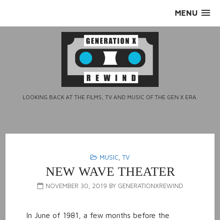
Skip
MENU
to
content
LOOKING BACK AT THE FILMS, TV AND MUSIC OF THE GEN X ERA.
MUSIC
,
TV
NEW WAVE THEATER
NOVEMBER 30, 2019
BY
GENERATIONXREWIND
In June of 1981, a few months before the