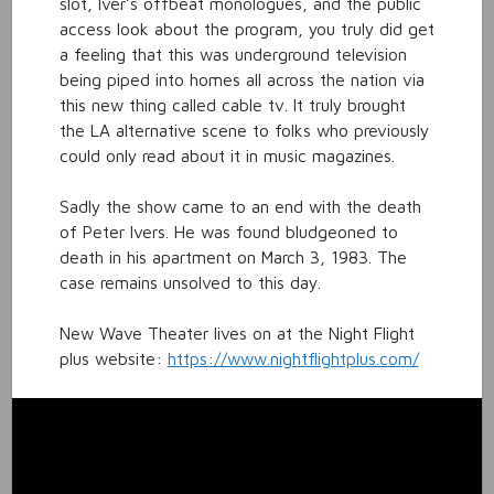
slot, Iver’s offbeat monologues, and the public
access look about the program, you truly did get
a feeling that this was underground television
being piped into homes all across the nation via
this new thing called cable tv. It truly brought
the LA alternative scene to folks who previously
could only read about it in music magazines.
Sadly the show came to an end with the death
of Peter Ivers. He was found bludgeoned to
death in his apartment on March 3, 1983. The
case remains unsolved to this day.
New Wave Theater lives on at the Night Flight
plus website:
https://www.nightflightplus.com/