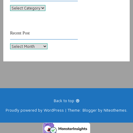
Categories
Recent Post
Recent
Post
Back to top
Proudly powered by
WordPress
|
Theme:
Blogger
by
Niteothemes
.