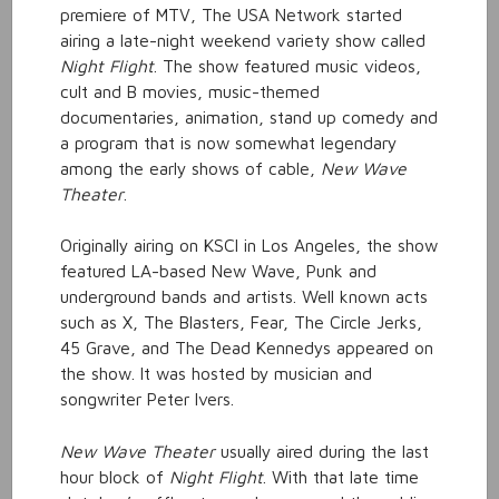
premiere of MTV, The USA Network started
airing a late-night weekend variety show called
Night Flight
. The show featured music videos,
cult and B movies, music-themed
documentaries, animation, stand up comedy and
a program that is now somewhat legendary
among the early shows of cable,
New Wave
Theater
.
Originally airing on KSCI in Los Angeles, the show
featured LA-based New Wave, Punk and
underground bands and artists. Well known acts
such as X, The Blasters, Fear, The Circle Jerks,
45 Grave, and The Dead Kennedys appeared on
the show. It was hosted by musician and
songwriter Peter Ivers.
New Wave Theater
usually aired during the last
hour block of
Night Flight
. With that late time