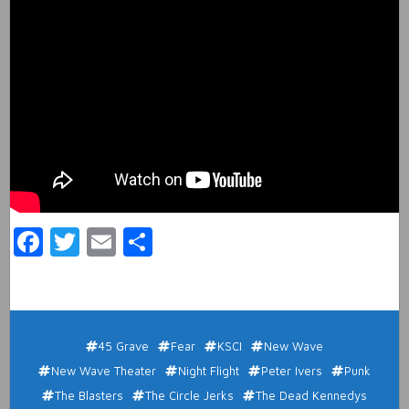
Facebook
Twitter
Email
Share
45 Grave
Fear
KSCI
New Wave
New Wave Theater
Night Flight
Peter Ivers
Punk
The Blasters
The Circle Jerks
The Dead Kennedys