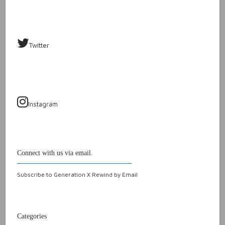
Twitter
Instagram
Connect with us via email.
Subscribe to Generation X Rewind by Email
Categories