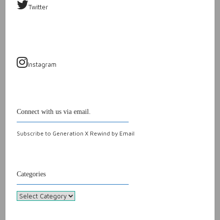
Twitter
Instagram
Connect with us via email.
Subscribe to Generation X Rewind by Email
Categories
Categories