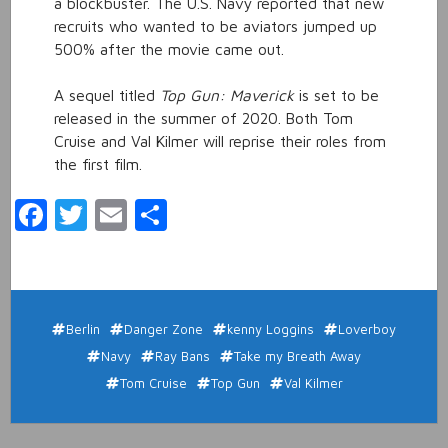
a blockbuster. The U.S. Navy reported that new
recruits who wanted to be aviators jumped up
500% after the movie came out.
A sequel titled
Top Gun: Maverick
is set to be
released in the summer of 2020. Both Tom
Cruise and Val Kilmer will reprise their roles from
the first film.
Facebook
Twitter
Email
Share
Berlin
Danger Zone
kenny Loggins
Loverboy
Navy
Ray Bans
Take my Breath Away
Tom Cruise
Top Gun
Val Kilmer