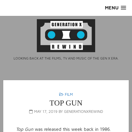
Skip
MENU
to
content
LOOKING BACK AT THE FILMS, TV AND MUSIC OF THE GEN X ERA.
FILM
TOP GUN
MAY 17, 2019
BY
GENERATIONXREWIND
Top Gun
was released this week back in 1986.