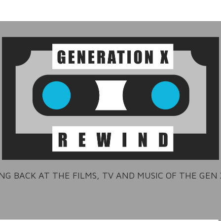
NG BACK AT THE FILMS, TV AND MUSIC OF THE GEN 