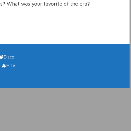
s? What was your favorite of the era?
Disco
MTV