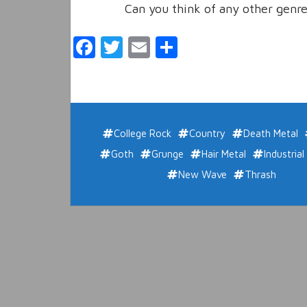
Can you think of any other genre
Facebook
Twitter
Email
Share
College Rock
Country
Death Metal
Goth
Grunge
Hair Metal
Industrial
New Wave
Thrash