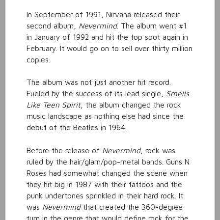
In September of 1991, Nirvana released their
second album,
Nevermind
. The album went #1
in January of 1992 and hit the top spot again in
February. It would go on to sell over thirty million
copies.
The album was not just another hit record.
Fueled by the success of its lead single,
Smells
Like Teen Spirit
, the album changed the rock
music landscape as nothing else had since the
debut of the Beatles in 1964.
Before the release of
Nevermind
, rock was
ruled by the hair/glam/pop-metal bands. Guns N
Roses had somewhat changed the scene when
they hit big in 1987 with their tattoos and the
punk undertones sprinkled in their hard rock. It
was
Nevermind
that created the 360-degree
turn in the genre that would define rock for the