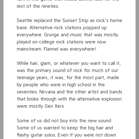
rest of the nineties.
Seattle replaced the Sunset Strip as rock’s home
base. Alternative rock stations popped up
everywhere. Grunge and music that was mostly
played on college rock stations were now
mainstream. Flannel was everywhere!
While hair, glam, or whatever you want to call it,
was the primary sound of rock for much of our
teenage years, it was, for the most part, made
by people who were in high school in the
seventies. Nirvana and the other artist and bands
that broke through with the alternative explosion
were mostly Gen Xers.
Some of us did not buy into the new sound.
Some of us wanted to keep the big hair and
flashy guitar solos. Even if you were not down