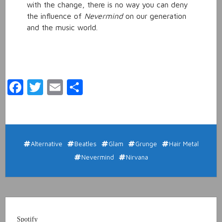
with the change, there is no way you can deny
the influence of
Nevermind
on our generation
and the music world.
Facebook
Twitter
Email
Share
Alternative
Beatles
Glam
Grunge
Hair Metal
Nevermind
Nirvana
Spotify