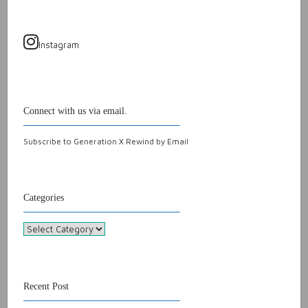
Instagram
Connect with us via email.
Subscribe to Generation X Rewind by Email
Categories
Categories
Recent Post