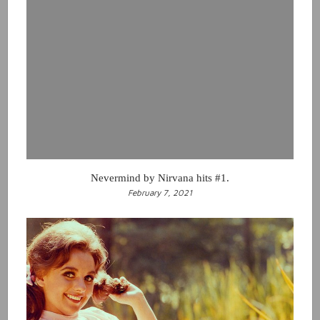
Nevermind by Nirvana hits #1.
February 7, 2021