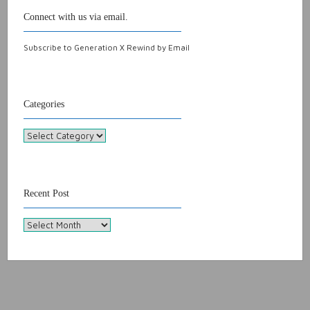
Connect with us via email.
Subscribe to Generation X Rewind by Email
Categories
Categories
Recent Post
Recent
Post