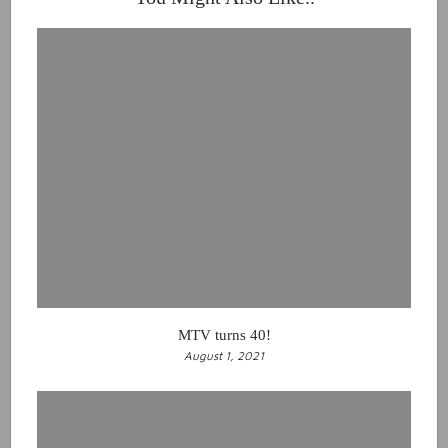
MTV turns 40!
August 1, 2021