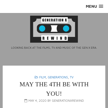
Skip
MENU
to
content
LOOKING BACK AT THE FILMS, TV AND MUSIC OF THE GEN X ERA.
FILM
,
GENERATIONS
,
TV
MAY THE 4TH BE WITH
YOU!
MAY 4, 2020
BY
GENERATIONXREWIND