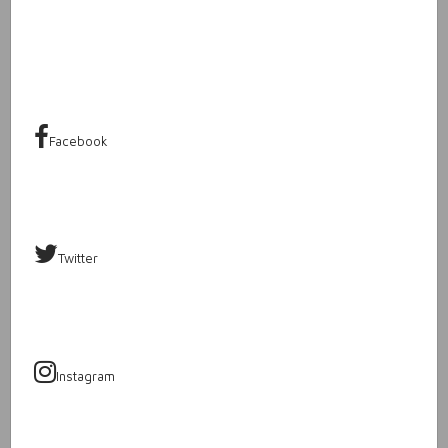
Facebook
Twitter
Instagram