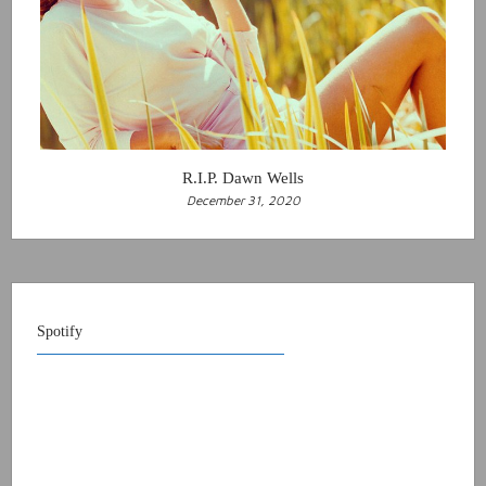
R.I.P. Dawn Wells
December 31, 2020
Spotify