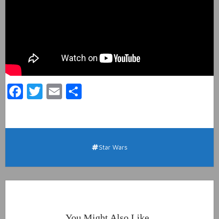
Facebook
Twitter
Email
Share
Star Wars
You Might Also Like..