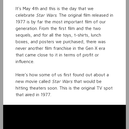
It’s May 4th and this is the day that we
celebrate
Star Wars
. The original film released in
1977 is by far the most important film of our
generation. From the first film and the two
sequels, and for all the toys, t-shirts, lunch
boxes, and posters we purchased, there was
never another film franchise in the Gen X era
that came close to it in terms of profit or
influence.
Here’s how some of us first found out about a
new movie called
Star Wars
that would be
hitting theaters soon. This is the original TV spot
that aired in 1977.