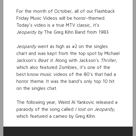
For the month of October, all of our Flashback
Friday Music Videos will be horror-themed.
Today’s video is a true MTV classic, it’s
Jeopardy by
The Greg Kihn Band from 1983
Jeopardy
went as high as #2 on the singles
chart and was kept from the top spot by Michael
Jackson’s
Beat it
. Along with Jackson’s
Thriller,
which also featured Zombies
,
it’s one of the
best know music videos of the 80’s that had a
horror theme. It was the band’s only top 10 hit
on the singles chat.
The following year, Weird Al Yankovic released a
paraody of the song called
I lost on Jeopardy
,
which featured a cameo by Greg Kihn.