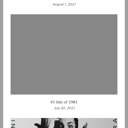
August 1, 2021
#1 hits of 1981
July 30, 2021