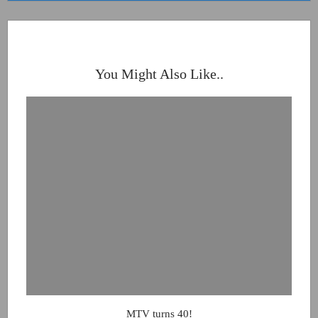
You Might Also Like..
MTV turns 40!