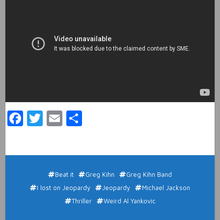
Facebook
Twitter
Email
Share
Beat it
Greg Kihn
Greg Kihn Band
I lost on Jeopardy
Jeopardy
Michael Jackson
Thriller
Weird Al Yankovic