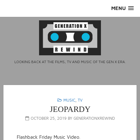
Skip
MENU
to
content
LOOKING BACK AT THE FILMS, TV AND MUSIC OF THE GEN X ERA.
MUSIC
,
TV
JEOPARDY
OCTOBER 25, 2019
BY
GENERATIONXREWIND
Flashback Friday Music Video.