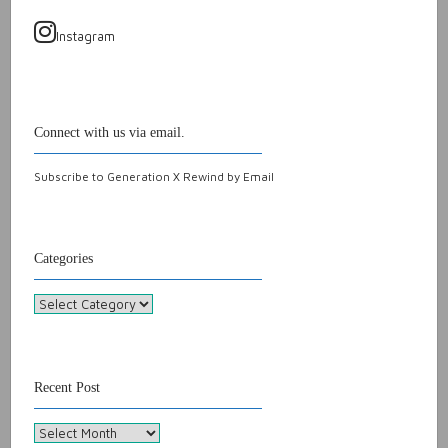
Instagram
Connect with us via email.
Subscribe to Generation X Rewind by Email
Categories
Categories
Recent Post
Recent
Post