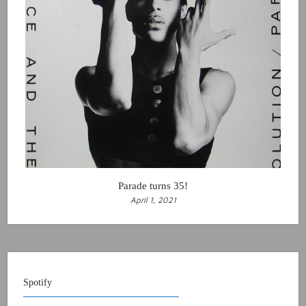
Parade turns 35!
April 1, 2021
Spotify