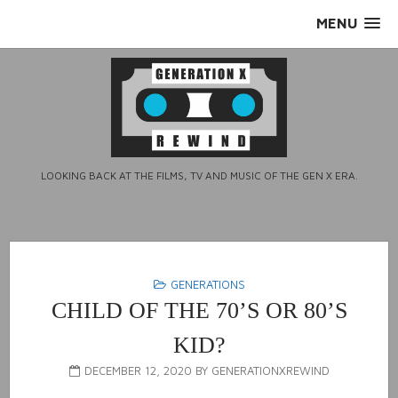
Skip
MENU
to
content
LOOKING BACK AT THE FILMS, TV AND MUSIC OF THE GEN X ERA.
GENERATIONS
CHILD OF THE 70’S OR 80’S
KID?
DECEMBER 12, 2020
BY
GENERATIONXREWIND