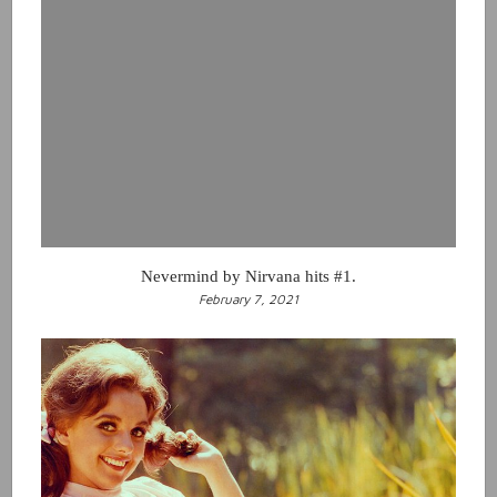
Nevermind by Nirvana hits #1.
February 7, 2021