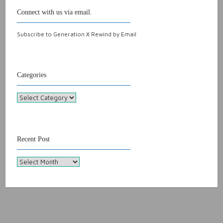
Connect with us via email.
Subscribe to Generation X Rewind by Email
Categories
Categories
Recent Post
Recent
Post