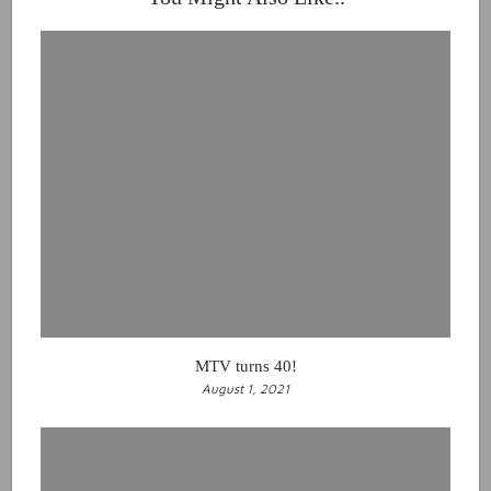
MTV turns 40!
August 1, 2021