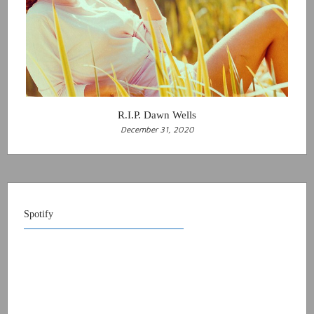
R.I.P. Dawn Wells
December 31, 2020
Spotify