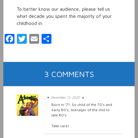
To better know our audience, please tell us
what decade you spent the majority of your
childhood in.
Facebook
Twitter
Email
Share
ON
3 COMMENTS
CHILD
OF
THE
December 12, 2020
70’S
Born in ’71. So child of the 70’s and
early 80’s, teenager of the mid to
OR
late 80’s.
80’S
Take care!
KID?