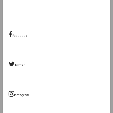
Facebook
Twitter
Instagram