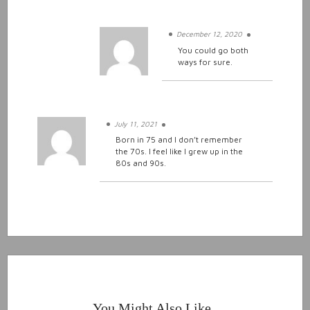
December 12, 2020
You could go both
ways for sure.
July 11, 2021
Born in 75 and I don’t remember
the 70s. I feel like I grew up in the
80s and 90s.
You Might Also Like..